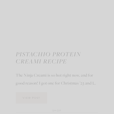
PISTACHIO PROTEIN
CREAMI RECIPE
The Ninja Creami is so hot right now, and for
good reason! I got one for Christmas ’23 and I…
VIEW POST
SHOP