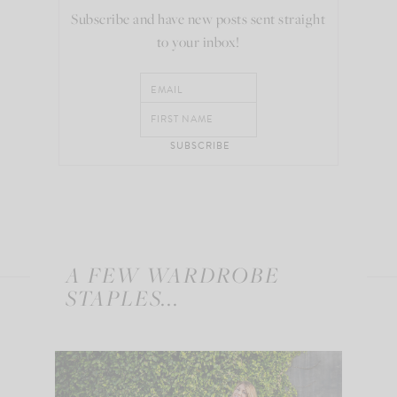
Subscribe and have new posts sent straight
to your inbox!
A FEW WARDROBE
STAPLES...