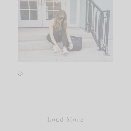
Load More