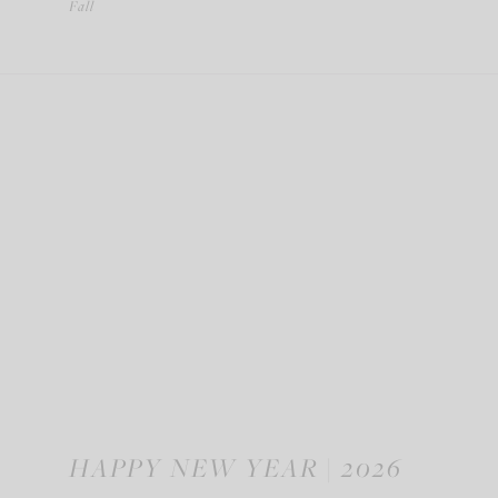
Fall
HAPPY NEW YEAR | 2026