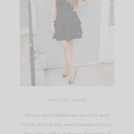
Classic LBD
(on sale!)
Dresses and swimsuits are one of my most
favorite items to buy, mostly because I love to
dress fancy and lay in the sun. Separately, of