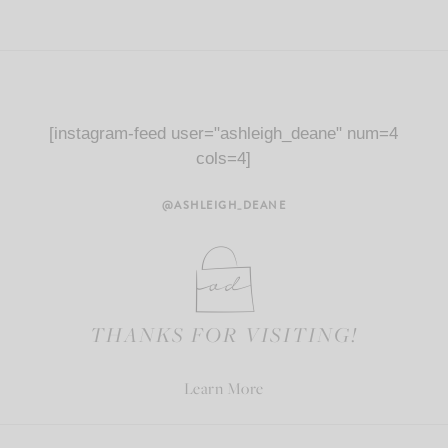
[instagram-feed user="ashleigh_deane" num=4
cols=4]
@ASHLEIGH_DEANE
THANKS FOR VISITING!
Learn More