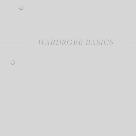
WARDROBE BASICS