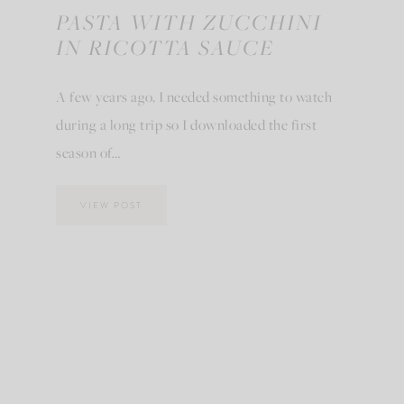
PASTA WITH ZUCCHINI
IN RICOTTA SAUCE
A few years ago, I needed something to watch
during a long trip so I downloaded the first
season of…
VIEW POST