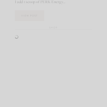
I add 1 scoop of PERK Energy…
VIEW POST
SHOP