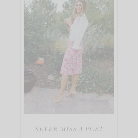
NEVER MISS A POST