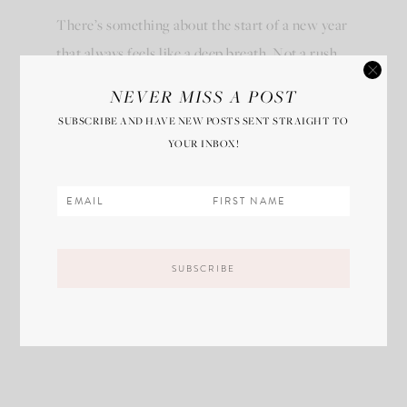
There’s something about the start of a new year
that always feels like a deep breath. Not a rush.
Not…
NEVER MISS A POST
SUBSCRIBE AND HAVE NEW POSTS SENT STRAIGHT TO
VIEW POST
YOUR INBOX!
SHOP