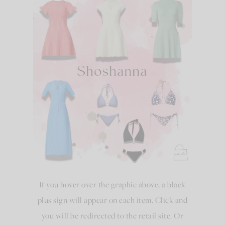
If you hover over the graphic above, a black
plus sign will appear on each item. Click and
you will be redirected to the retail site. Or