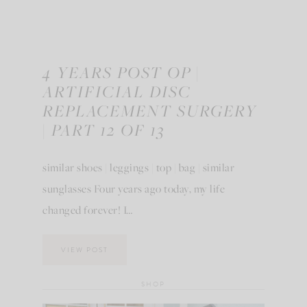
4 YEARS POST OP |
ARTIFICIAL DISC
REPLACEMENT SURGERY
| PART 12 OF 13
similar shoes | leggings | top | bag | similar
sunglasses Four years ago today, my life
changed forever! I…
VIEW POST
SHOP