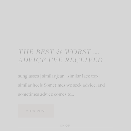
THE BEST & WORST ….
ADVICE I’VE RECEIVED
sunglasses | similar jean | similar lace top |
similar heels Sometimes we seek advice, and
sometimes advice comes to…
VIEW POST
SHOP