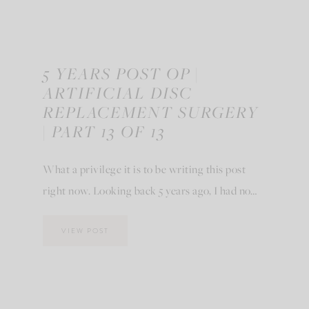
5 YEARS POST OP |
ARTIFICIAL DISC
REPLACEMENT SURGERY
| PART 13 OF 13
What a privilege it is to be writing this post
right now. Looking back 5 years ago, I had no…
VIEW POST