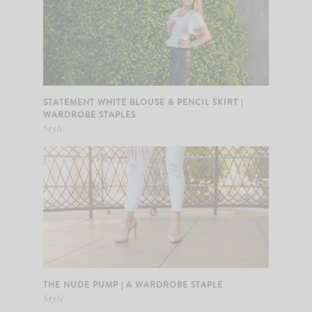
STATEMENT WHITE BLOUSE & PENCIL SKIRT |
WARDROBE STAPLES
Style
THE NUDE PUMP | A WARDROBE STAPLE
Style