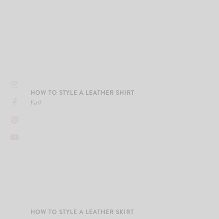
HOW TO STYLE A LEATHER SHIRT
Fall
HOW TO STYLE A LEATHER SKIRT