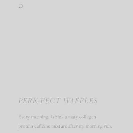
PERK-FECT WAFFLES
Every morning, I drink a tasty collagen
protein/caffeine mixture after my morning run.