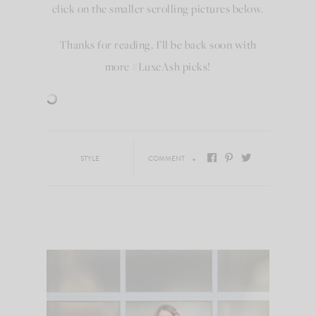
click on the smaller scrolling pictures below.
Thanks for reading, I’ll be back soon with
more #LuxeAsh picks!
STYLE
COMMENT