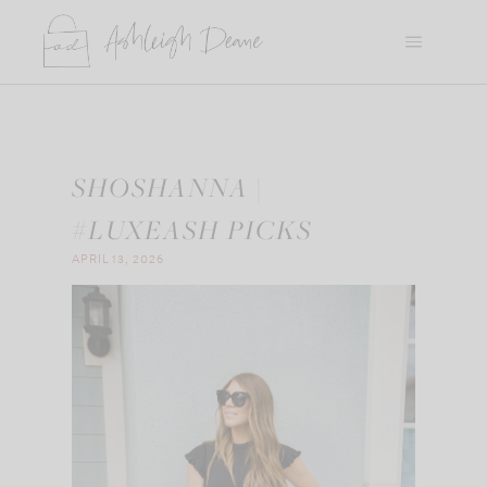
Skip
to
content
SHOSHANNA |
#LUXEASH PICKS
APRIL 13, 2026