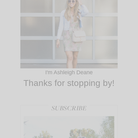
I'm Ashleigh Deane
Thanks for stopping by!
SUBSCRIBE