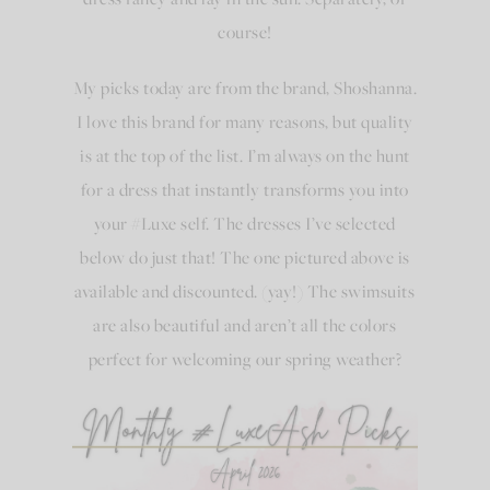
course!
My picks today are from the brand, Shoshanna.
I love this brand for many reasons, but quality
is at the top of the list. I’m always on the hunt
for a dress that instantly transforms you into
your #Luxe self. The dresses I’ve selected
below do just that! The one pictured above is
available and discounted. (yay!) The swimsuits
are also beautiful and aren’t all the colors
perfect for welcoming our spring weather?