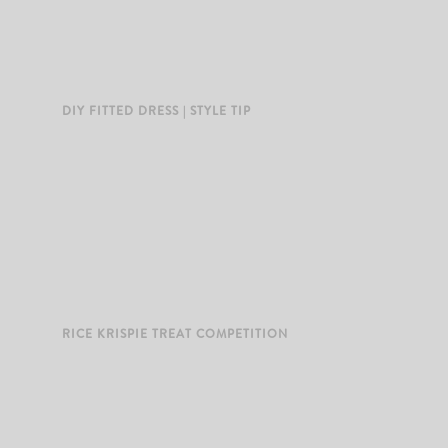
DIY FITTED DRESS | STYLE TIP
RICE KRISPIE TREAT COMPETITION