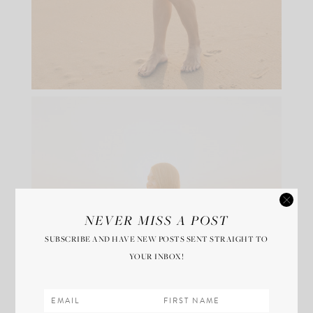
NEVER MISS A POST
SUBSCRIBE AND HAVE NEW POSTS SENT STRAIGHT TO
YOUR INBOX!