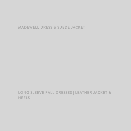
MADEWELL DRESS & SUEDE JACKET
LONG SLEEVE FALL DRESSES | LEATHER JACKET &
HEELS