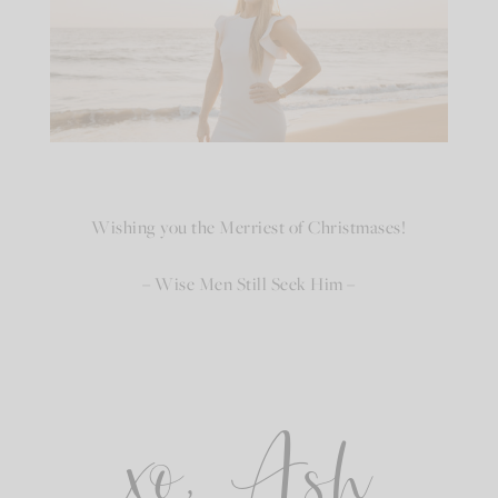
Wishing you the Merriest of Christmases!
– Wise Men Still Seek Him –
xo, Ash