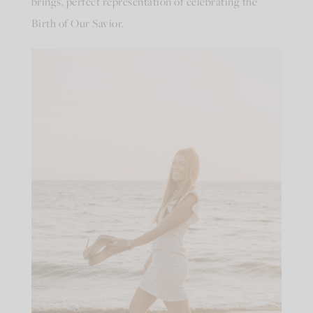
brings, perfect representation of celebrating the
Birth of Our Savior.