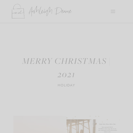
Skip
to
content
MERRY CHRISTMAS |
2021
HOLIDAY