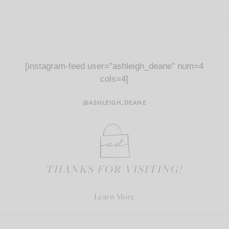
[instagram-feed user="ashleigh_deane" num=4
cols=4]
@ASHLEIGH_DEANE
THANKS FOR VISITING!
Learn More