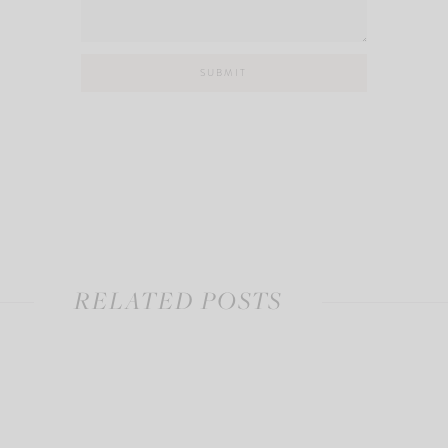
RELATED POSTS