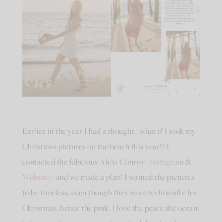
Earlier in the year I had a thought.. what if I took my
Christmas pictures on the beach this year!? I
contacted the fabulous Alexi Conroy (
Instagram
&
Website
), and we made a plan! I wanted the pictures
to be timeless, even though they were technically for
Christmas, hence the pink. I love the peace the ocean