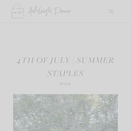
Skip
to
content
4TH OF JULY | SUMMER
STAPLES
STYLE