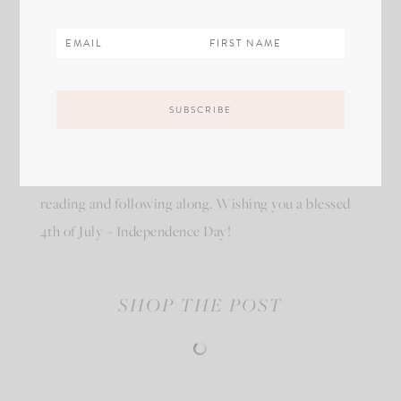
I’m grateful everyday for the privileges I enjoy in
America! I will proudly love and wear my red white
and blue now and for years to come. Thank you for
reading and following along. Wishing you a blessed
4th of July – Independence Day!
SHOP THE POST