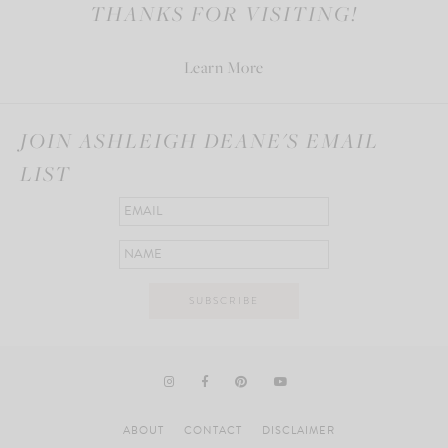
THANKS FOR VISITING!
Learn More
JOIN ASHLEIGH DEANE'S EMAIL
LIST
ABOUT
CONTACT
DISCLAIMER