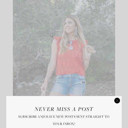
NEVER MISS A POST
SUBSCRIBE AND HAVE NEW POSTS SENT STRAIGHT TO
YOUR INBOX!