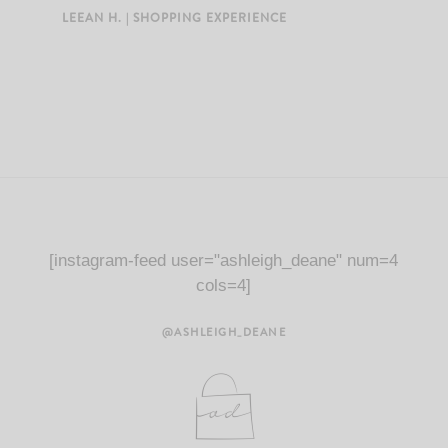
LEEAN H. | SHOPPING EXPERIENCE
[instagram-feed user="ashleigh_deane" num=4
cols=4]
@ASHLEIGH_DEANE