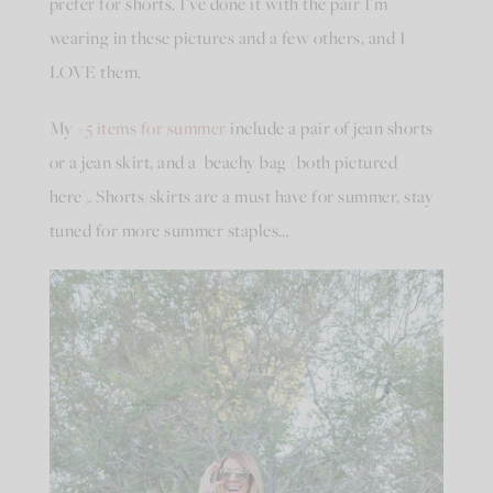
prefer for shorts. I’ve done it with the pair I’m
wearing in these pictures and a few others, and I
LOVE them.
My
+5 items for summer
include a pair of jean shorts
or a jean skirt, and a beachy bag (both pictured
here). Shorts/skirts are a must have for summer, stay
tuned for more summer staples…