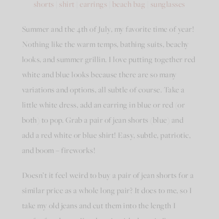
shorts
|
shirt
|
earrings
|
beach bag
|
sunglasses
Summer and the 4th of July, my favorite time of year!
Nothing like the warm temps, bathing suits, beachy
looks, and summer grillin. I love putting together red
white and blue looks because there are so many
variations and options, all subtle of course. Take a
little white dress, add an earring in blue or red (or
both) to pop. Grab a pair of jean shorts (blue) and
add a red white or blue shirt! Easy, subtle, patriotic,
and boom – fireworks!
Doesn’t it feel weird to buy a pair of jean shorts for a
similar price as a whole long pair? It does to me, so I
take my old jeans and cut them into the length I