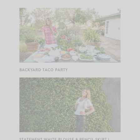
BACKYARD TACO PARTY
STATEMENT WHITE BLOUSE & PENCIL SKIRT |