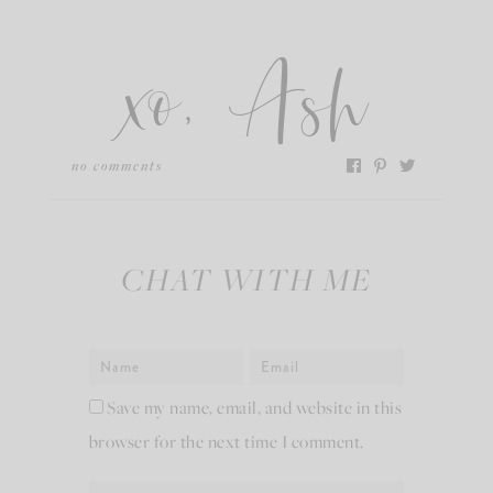
xo, Ash
no comments
CHAT WITH ME
Save my name, email, and website in this
browser for the next time I comment.