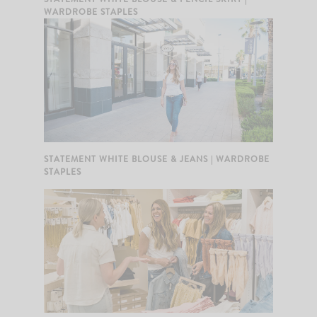
WARDROBE STAPLES
STATEMENT WHITE BLOUSE & JEANS | WARDROBE
STAPLES