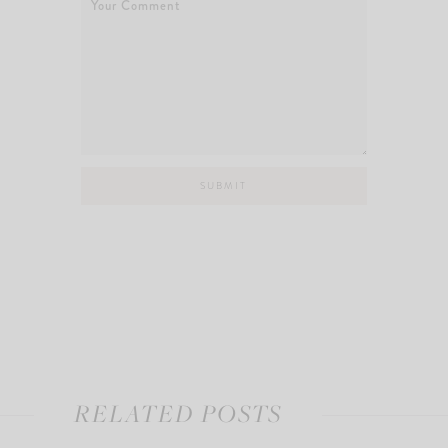
RELATED POSTS