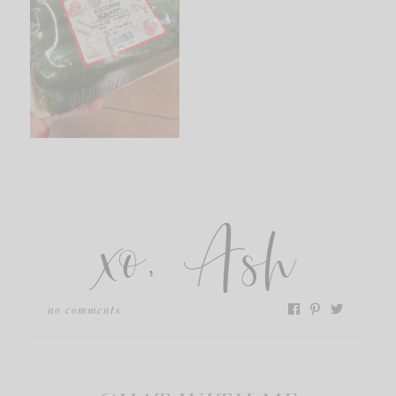
xo, Ash
no comments