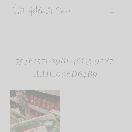
Skip
to
content
754F1571-29B1-46C3-9287-
AA1C006D64B9