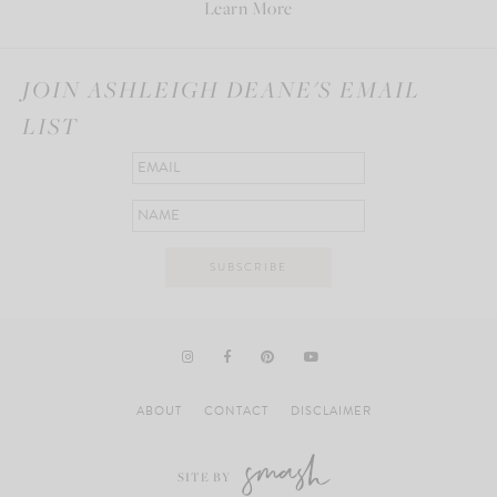
Learn More
JOIN ASHLEIGH DEANE'S EMAIL
LIST
ABOUT
CONTACT
DISCLAIMER
SITE BY