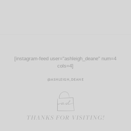
[instagram-feed user="ashleigh_deane" num=4
cols=4]
@ASHLEIGH_DEANE
THANKS FOR VISITING!