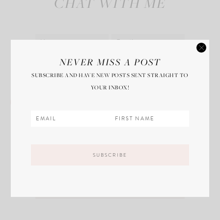
CHAT WITH ME
Save my name, email, and website in this
NEVER MISS A POST
browser for the next time I comment.
SUBSCRIBE AND HAVE NEW POSTS SENT STRAIGHT TO
YOUR INBOX!