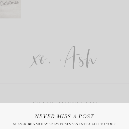
xo, Ash
CHAT WITH ME
NEVER MISS A POST
SUBSCRIBE AND HAVE NEW POSTS SENT STRAIGHT TO YOUR