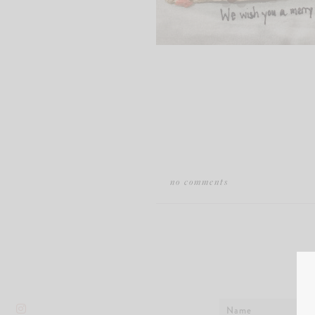
no comments