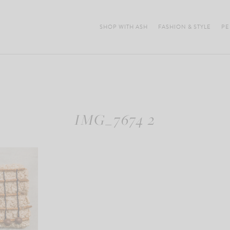
SHOP WITH ASH
FASHION & STYLE
PE
IMG_7674 2