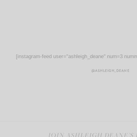
[instagram-feed user="ashleigh_deane" num=3 numm
@ASHLEIGH_DEANE
JOIN ASHLEIGH DEANE'S 