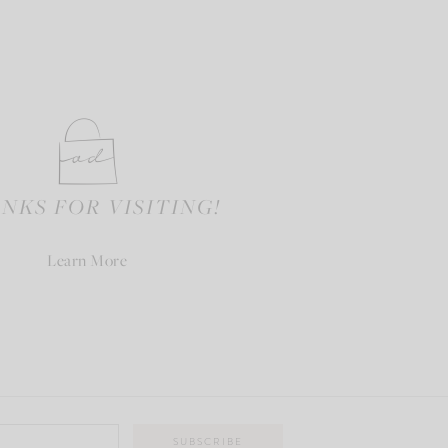
NKS FOR VISITING!
Learn More