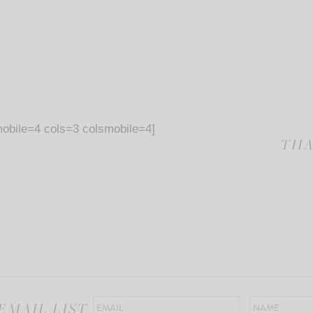
obile=4 cols=3 colsmobile=4]
THA
EMAIL LIST