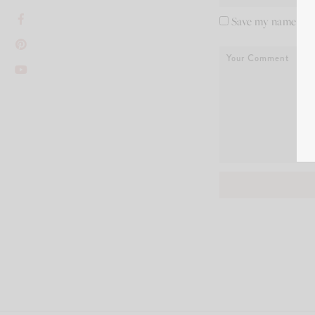
Save my name, ema