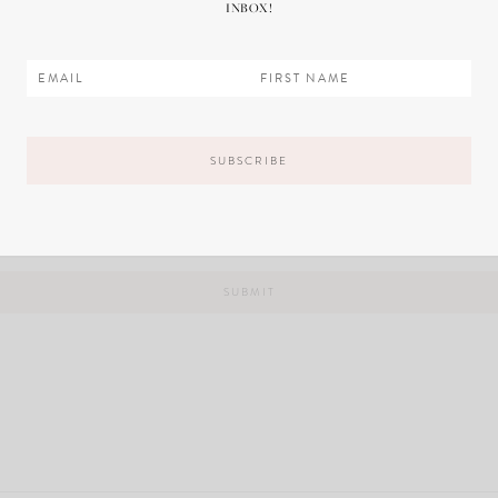
INBOX!
il, and website in this browser for the next time I comment.