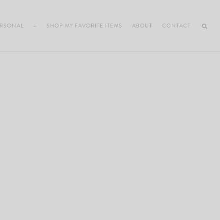
RSONAL
–
SHOP MY FAVORITE ITEMS
ABOUT
CONTACT