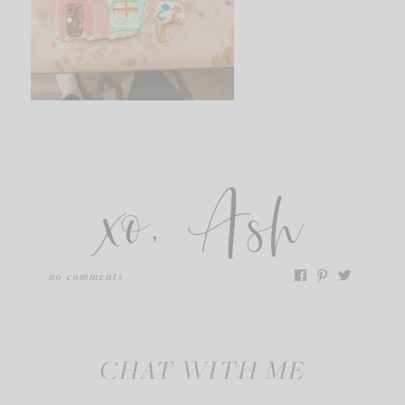
xo, Ash
no comments
CHAT WITH ME