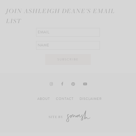
JOIN ASHLEIGH DEANE'S EMAIL
LIST
ABOUT
CONTACT
DISCLAIMER
SITE BY