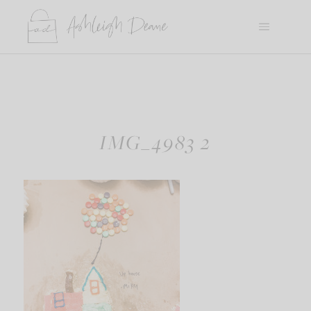
Skip
to
content
IMG_4983 2