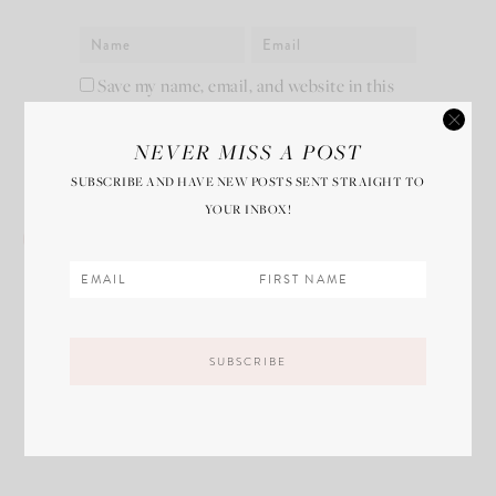
Save my name, email, and website in this
browser for the next time I comment.
NEVER MISS A POST
SUBSCRIBE AND HAVE NEW POSTS SENT STRAIGHT TO
YOUR INBOX!