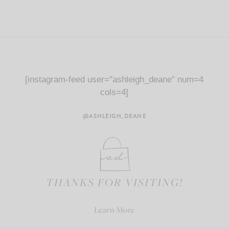
[instagram-feed user="ashleigh_deane" num=4
cols=4]
@ASHLEIGH_DEANE
THANKS FOR VISITING!
Learn More