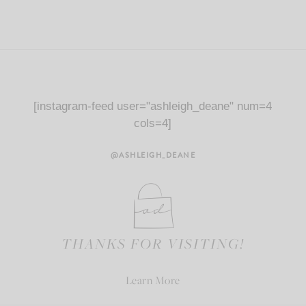
[instagram-feed user="ashleigh_deane" num=4
cols=4]
@ASHLEIGH_DEANE
THANKS FOR VISITING!
Learn More