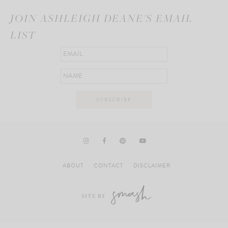
JOIN ASHLEIGH DEANE'S EMAIL
LIST
ABOUT
CONTACT
DISCLAIMER
SITE BY