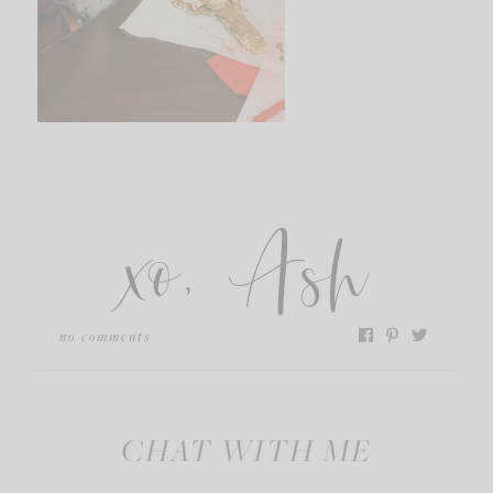
xo, Ash
no comments
CHAT WITH ME