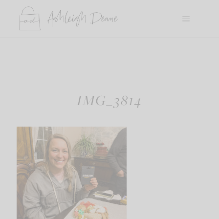
Skip
to
content
IMG_3814