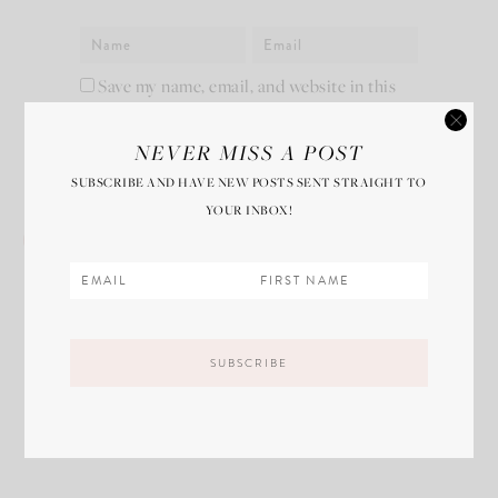
Save my name, email, and website in this
browser for the next time I comment.
NEVER MISS A POST
SUBSCRIBE AND HAVE NEW POSTS SENT STRAIGHT TO
YOUR INBOX!