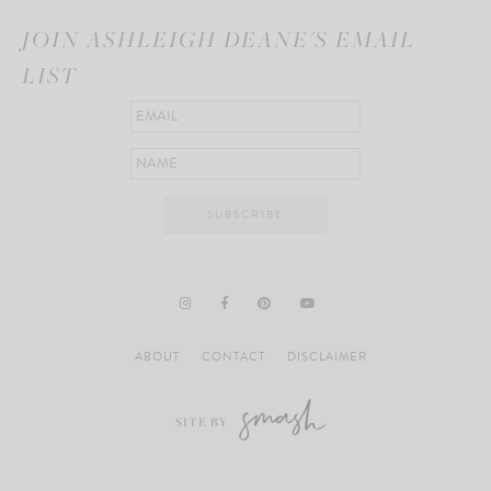
JOIN ASHLEIGH DEANE'S EMAIL
LIST
ABOUT
CONTACT
DISCLAIMER
SITE BY