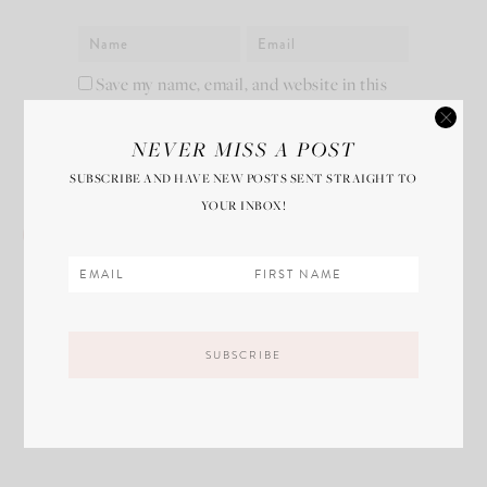
Save my name, email, and website in this
browser for the next time I comment.
NEVER MISS A POST
SUBSCRIBE AND HAVE NEW POSTS SENT STRAIGHT TO
YOUR INBOX!