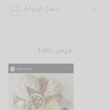
Skip
to
content
IMG_3049