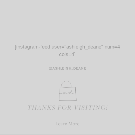
[instagram-feed user="ashleigh_deane" num=4
cols=4]
@ASHLEIGH_DEANE
THANKS FOR VISITING!
Learn More