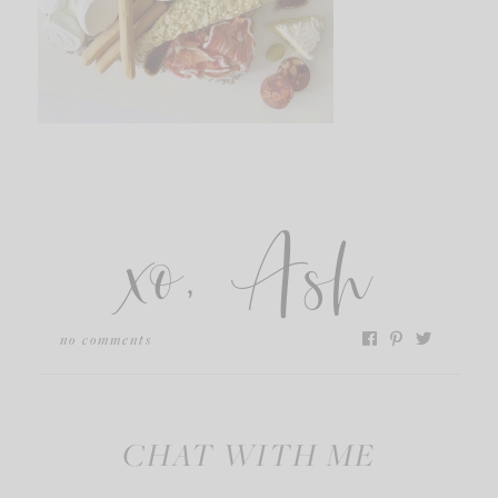
xo, Ash
no comments
CHAT WITH ME