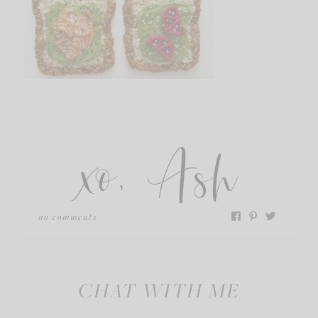
xo, Ash
no comments
CHAT WITH ME