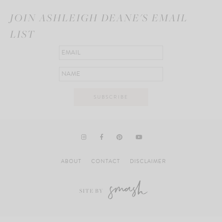
JOIN ASHLEIGH DEANE'S EMAIL
LIST
ABOUT
CONTACT
DISCLAIMER
SITE BY