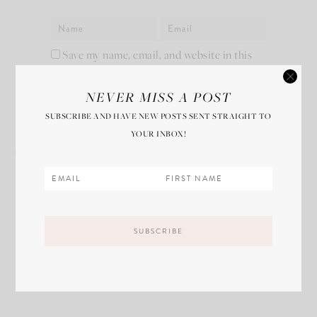
Save my name, email, and website in this
browser for the next time I comment.
NEVER MISS A POST
SUBSCRIBE AND HAVE NEW POSTS SENT STRAIGHT TO
YOUR INBOX!