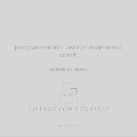
[instagram-feed user="ashleigh_deane" num=4
cols=4]
@ASHLEIGH_DEANE
THANKS FOR VISITING!
Learn More