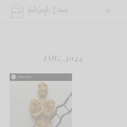
Skip
to
content
IMG_3044