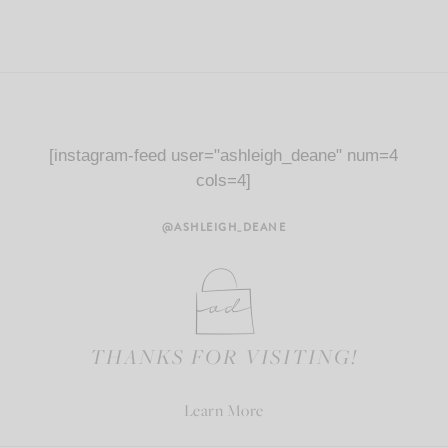
[instagram-feed user="ashleigh_deane" num=4
cols=4]
@ASHLEIGH_DEANE
THANKS FOR VISITING!
Learn More