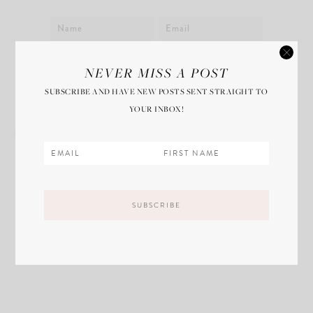
Save my name, email, and website in this
NEVER MISS A POST
browser for the next time I comment.
SUBSCRIBE AND HAVE NEW POSTS SENT STRAIGHT TO
YOUR INBOX!