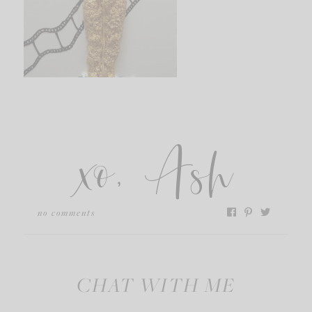
xo, Ash
no comments
CHAT WITH ME