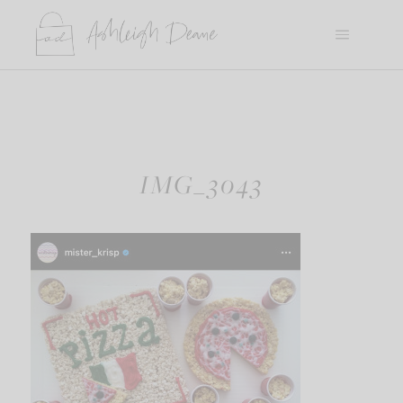
Skip
to
content
IMG_3043