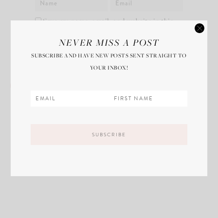
Save my name, email, and website in this
browser for the next time I comment.
NEVER MISS A POST
SUBSCRIBE AND HAVE NEW POSTS SENT STRAIGHT TO
YOUR INBOX!