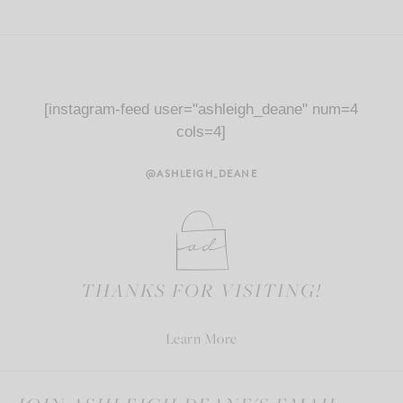
[instagram-feed user="ashleigh_deane" num=4
cols=4]
@ASHLEIGH_DEANE
THANKS FOR VISITING!
Learn More