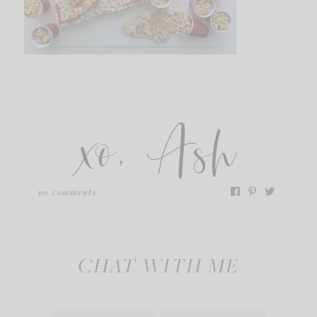
xo, Ash
no comments
CHAT WITH ME