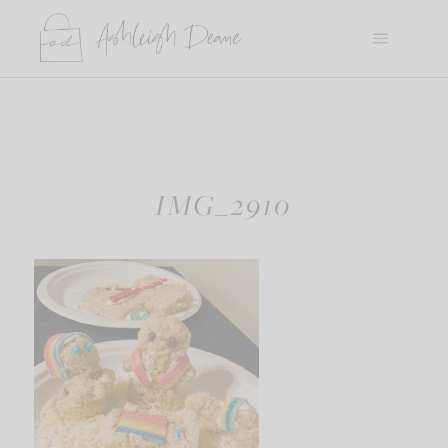
Skip
to
content
IMG_2910