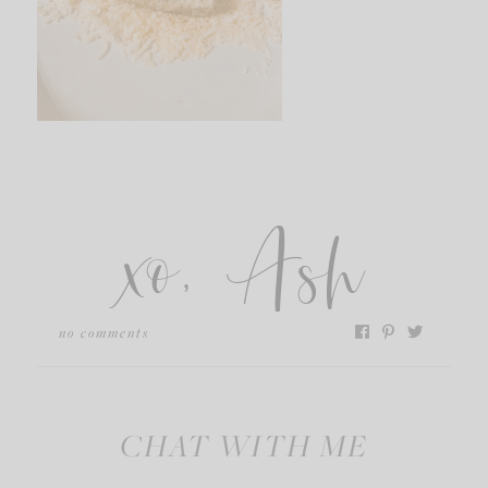
xo, Ash
no comments
CHAT WITH ME