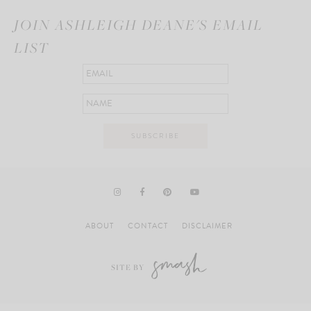
JOIN ASHLEIGH DEANE'S EMAIL
LIST
ABOUT
CONTACT
DISCLAIMER
SITE BY