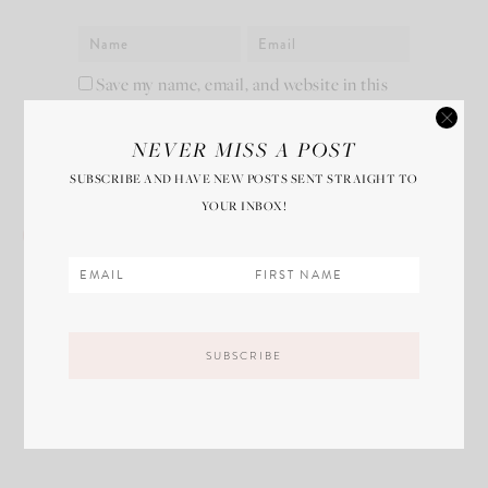
Save my name, email, and website in this
browser for the next time I comment.
NEVER MISS A POST
SUBSCRIBE AND HAVE NEW POSTS SENT STRAIGHT TO
YOUR INBOX!