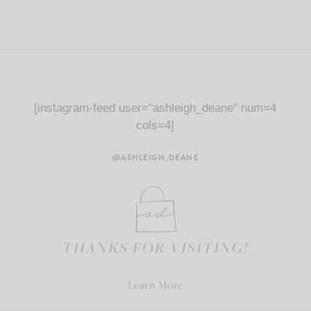
[instagram-feed user="ashleigh_deane" num=4
cols=4]
@ASHLEIGH_DEANE
THANKS FOR VISITING!
Learn More