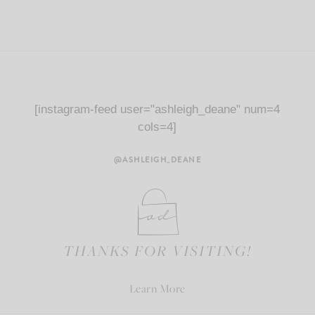
[instagram-feed user="ashleigh_deane" num=4
cols=4]
@ASHLEIGH_DEANE
THANKS FOR VISITING!
Learn More