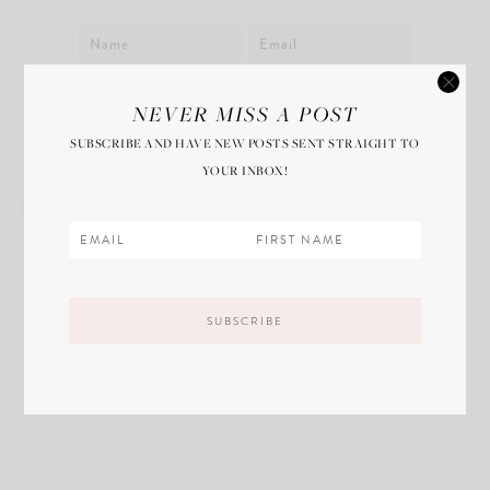
Save my name, email, and website in this
NEVER MISS A POST
browser for the next time I comment.
SUBSCRIBE AND HAVE NEW POSTS SENT STRAIGHT TO
YOUR INBOX!