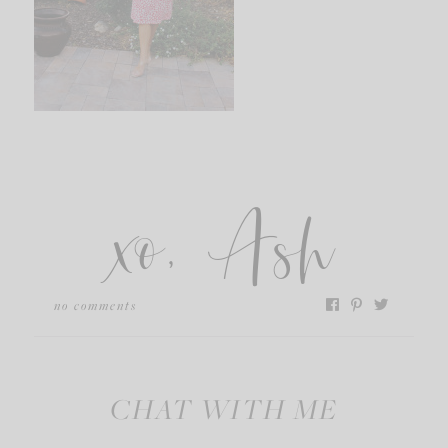
xo, Ash
no comments
CHAT WITH ME