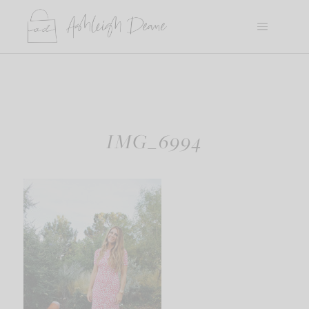
Skip
to
content
IMG_6994