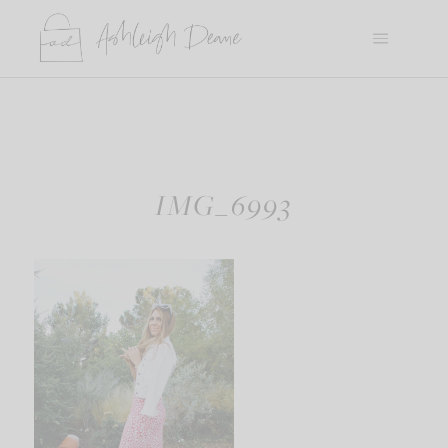
Skip
to
content
IMG_6993