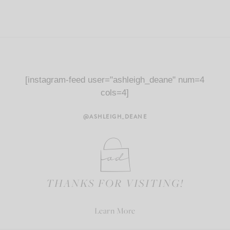
[instagram-feed user="ashleigh_deane" num=4
cols=4]
@ASHLEIGH_DEANE
THANKS FOR VISITING!
Learn More