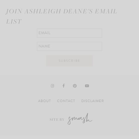
JOIN ASHLEIGH DEANE'S EMAIL
LIST
ABOUT
CONTACT
DISCLAIMER
SITE BY