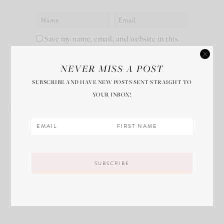
Save my name, email, and website in this
browser for the next time I comment.
NEVER MISS A POST
SUBSCRIBE AND HAVE NEW POSTS SENT STRAIGHT TO
YOUR INBOX!