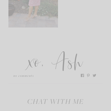
xo, Ash
no comments
CHAT WITH ME