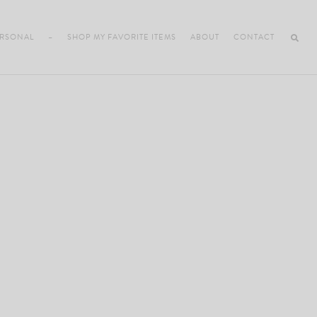
RSONAL
–
SHOP MY FAVORITE ITEMS
ABOUT
CONTACT