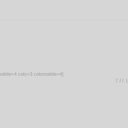
obile=4 cols=3 colsmobile=4]
THA