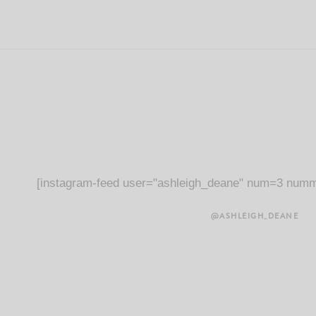
[instagram-feed user="ashleigh_deane" num=3 numm
@ASHLEIGH_DEANE