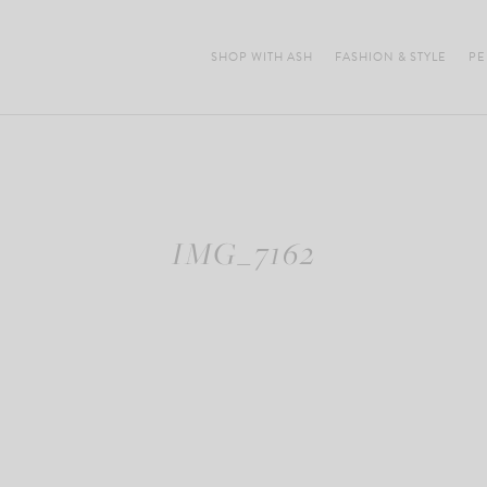
SHOP WITH ASH
FASHION & STYLE
PE
IMG_7162