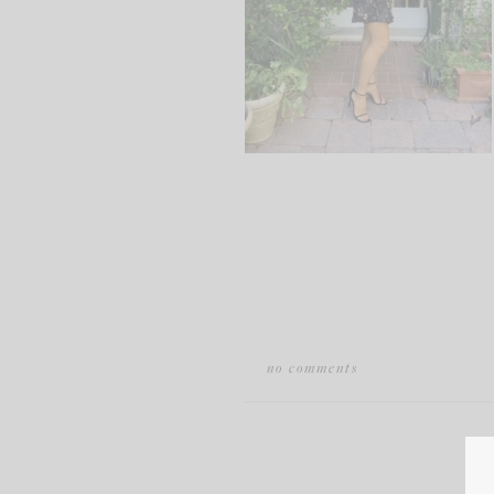
no comments