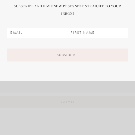
SUBSCRIBE AND HAVE NEW POSTS SENT STRAIGHT TO YOUR
INBOX!
il, and website in this browser for the next time I comment.