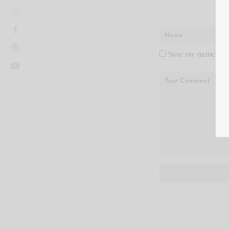
Save my name, ema