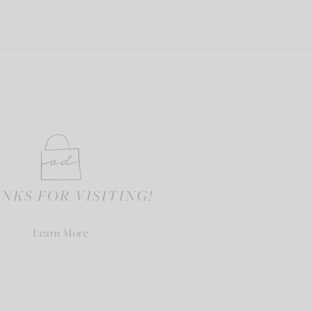
NKS FOR VISITING!
Learn More