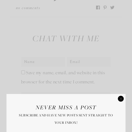
no comments
CHAT WITH ME
Save my name, email, and website in this
browser for the next time I comment.
NEVER MISS A POST
SUBSCRIBE AND HAVE NEW POSTS SENT STRAIGHT TO
YOUR INBOX!