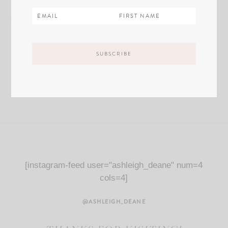
[instagram-feed user="ashleigh_deane" num=4
cols=4]
@ASHLEIGH_DEANE