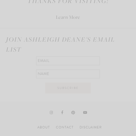
THANKS FOR VISITING!
Learn More
JOIN ASHLEIGH DEANE'S EMAIL
LIST
ABOUT
CONTACT
DISCLAIMER