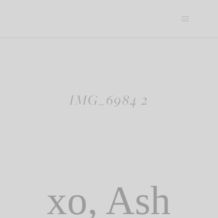
Skip
to
content
IMG_6984 2
xo, Ash