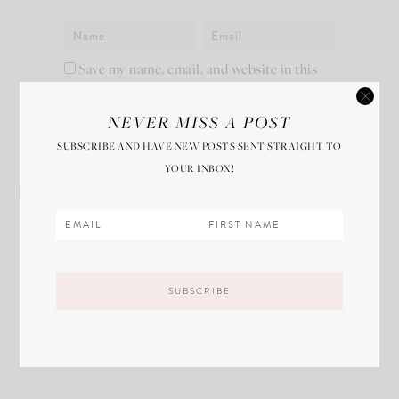
Save my name, email, and website in this
browser for the next time I comment.
NEVER MISS A POST
SUBSCRIBE AND HAVE NEW POSTS SENT STRAIGHT TO
YOUR INBOX!