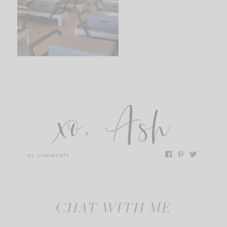
xo, Ash
no comments
CHAT WITH ME