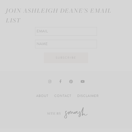
JOIN ASHLEIGH DEANE'S EMAIL
LIST
ABOUT
CONTACT
DISCLAIMER
SITE BY