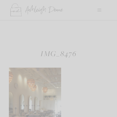
Skip
to
content
IMG_8476