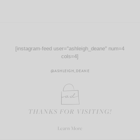
[instagram-feed user="ashleigh_deane" num=4
cols=4]
@ASHLEIGH_DEANE
THANKS FOR VISITING!
Learn More