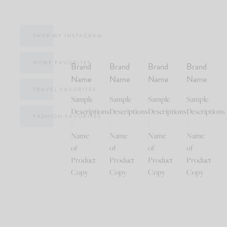
SHOP MY INSTAGRAM
HOME FAVORITES
Brand
Brand
Brand
Brand
Name
Name
Name
Name
TRAVEL FAVORITES
Sample
Sample
Sample
Sample
Descriptions
Descriptions
Descriptions
Descriptions
FASHION FAVORITES
/
/
/
/
Name
Name
Name
Name
of
of
of
of
Product
Product
Product
Product
Copy
Copy
Copy
Copy