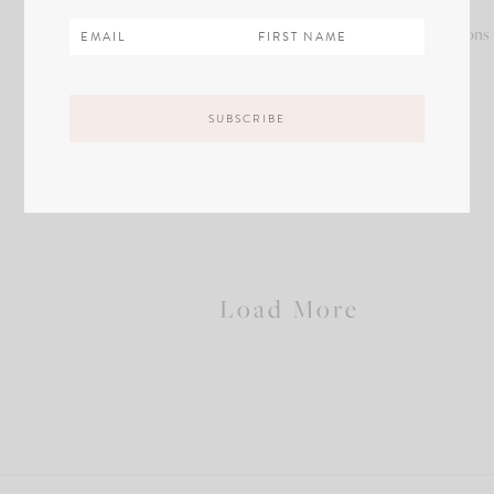
Sample
Sample
Sample
Sample
Descriptions
Descriptions
Descriptions
Descriptions
/
/
/
/
Name
Name
Name
Name
of
of
of
of
Product
Product
Product
Product
Copy
Copy
Copy
Copy
Load More