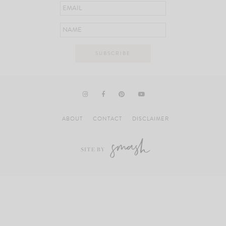
ABOUT
CONTACT
DISCLAIMER
SITE BY