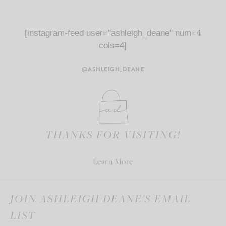
[instagram-feed user="ashleigh_deane" num=4
cols=4]
@ASHLEIGH_DEANE
THANKS FOR VISITING!
Learn More
JOIN ASHLEIGH DEANE'S EMAIL
LIST