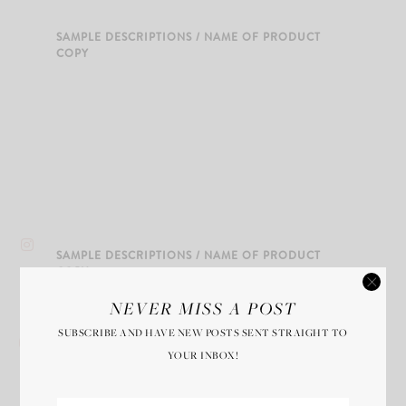
SAMPLE DESCRIPTIONS / NAME OF PRODUCT
COPY
SAMPLE DESCRIPTIONS / NAME OF PRODUCT
COPY
NEVER MISS A POST
SUBSCRIBE AND HAVE NEW POSTS SENT STRAIGHT TO
YOUR INBOX!