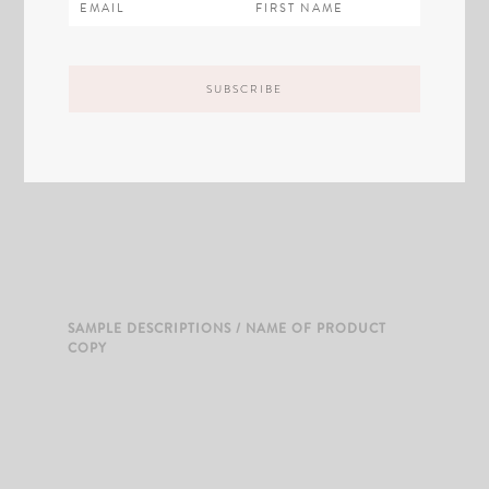
SAMPLE DESCRIPTIONS / NAME OF PRODUCT
COPY
SAMPLE DESCRIPTIONS / NAME OF PRODUCT
COPY