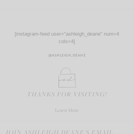
[instagram-feed user="ashleigh_deane" num=4
cols=4]
@ASHLEIGH_DEANE
THANKS FOR VISITING!
Learn More
JOIN ASHLEIGH DEANE'S EMAIL