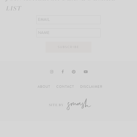
LIST
ABOUT
CONTACT
DISCLAIMER
SITE BY