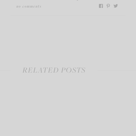
no comments
RELATED POSTS