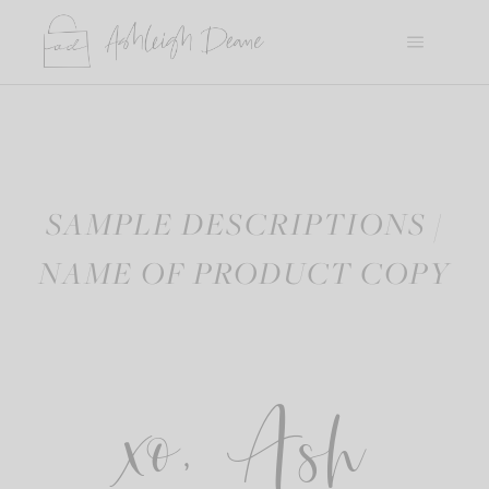
Skip
to
content
SAMPLE DESCRIPTIONS /
NAME OF PRODUCT COPY
xo, Ash