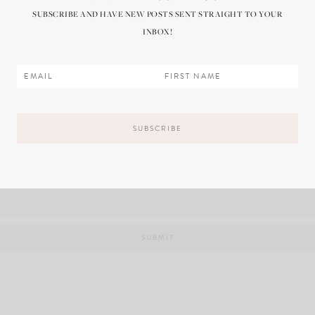
SUBSCRIBE AND HAVE NEW POSTS SENT STRAIGHT TO YOUR
INBOX!
il, and website in this browser for the next time I comment.