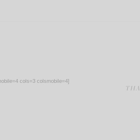
obile=4 cols=3 colsmobile=4]
THA