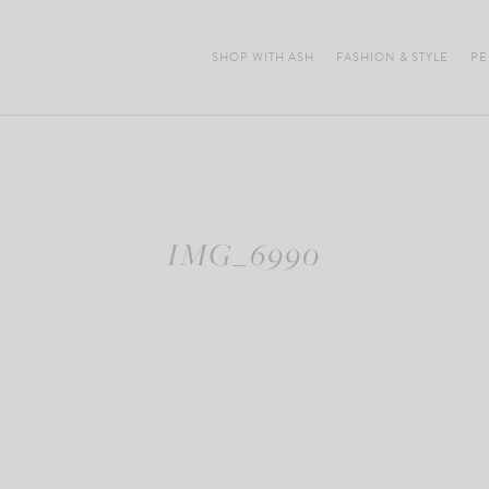
SHOP WITH ASH
FASHION & STYLE
PE
IMG_6990