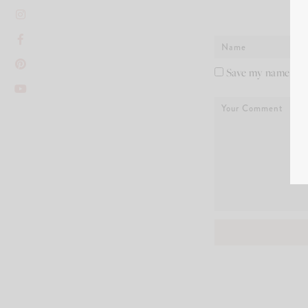
Save my name, ema