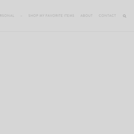
RSONAL
–
SHOP MY FAVORITE ITEMS
ABOUT
CONTACT