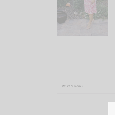
no comments