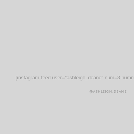
[instagram-feed user="ashleigh_deane" num=3 numm
@ASHLEIGH_DEANE