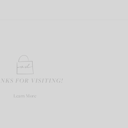
NKS FOR VISITING!
Learn More