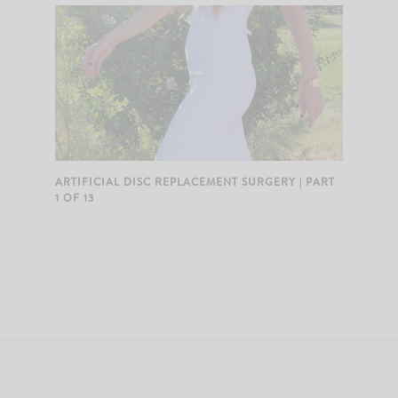
ARTIFICIAL DISC REPLACEMENT SURGERY | PART
1 OF 13