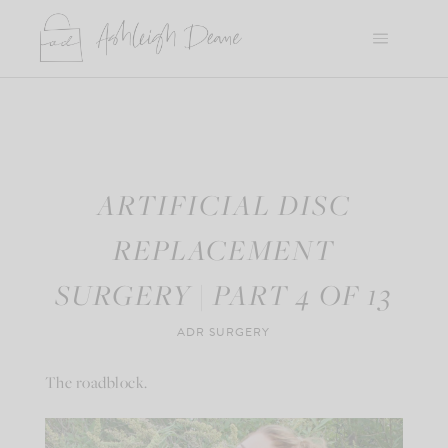
Skip
to
content
ARTIFICIAL DISC
REPLACEMENT
SURGERY | PART 4 OF 13
ADR SURGERY
The roadblock.