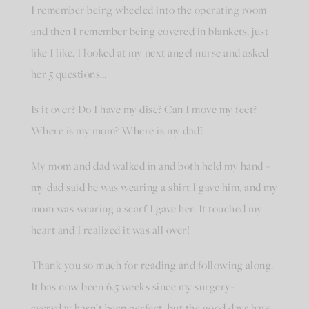
I remember being wheeled into the operating room
and then I remember being covered in blankets, just
like I like. I looked at my next angel nurse and asked
her 5 questions…
Is it over? Do I have my disc? Can I move my feet?
Where is my mom? Where is my dad?
My mom and dad walked in and both held my hand –
my dad said he was wearing a shirt I gave him, and my
mom was wearing a scarf I gave her. It touched my
heart and I realized it was all over!
Thank you so much for reading and following along.
It has now been 6.5 weeks since my surgery-
everyday hasn’t been perfect, but the good days have