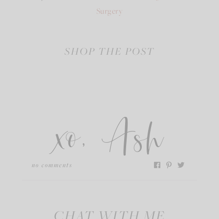
Surgery
SHOP THE POST
xo, Ash
no comments
CHAT WITH ME