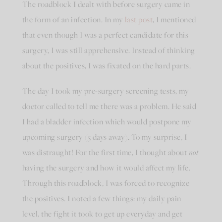
The roadblock I dealt with before surgery came in
the form of an infection. In my
last post
,
I mentioned
that even though I was a perfect candidate for this
surgery, I was still apprehensive. Instead of thinking
about the positives, I was fixated on the hard parts.
The day I took my pre-surgery screening tests, my
doctor called to tell me there was a problem. He said
I had a bladder infection which would postpone my
upcoming surgery (5 days away). To my surprise, I
was distraught! For the first time, I thought about
not
having the surgery and how it would affect my life.
Through this roadblock, I was forced to recognize
the positives. I noted a few things: my daily pain
level, the fight it took to get up everyday and get