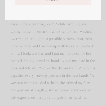
cord, and told me she would place tabs on certain
areas of my body to see nerve activity. She also
explained she would be attaching several more while
I was in the operating room. While listening and
taking in the information, a moment of fear washed
over me- the thought of possible paralyzation crept
into my mind and I
welled up with tears. She looked
at me, I looked at her, and I put my hand out for her
to hold. She squeezed my hand, looked me dead in the
eyes and told me, “We are the dream team. We do this
together every Tuesday, you are in the best hands.” It
was just what I needed to hear, she calmed my fears
and gave me strength, just like everyone involved in
this experience. I truly felt angels all around me.