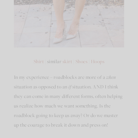
Shirt
| similar
skirt
|
Shoes
|
Hoops
In my experience – roadblocks are more of a
when
situation as opposed to an
if
situation. AND I think
they can come in many different forms, often helping
us realize how much we want something. Is the
roadblock going to keep us away? Or do we muster
up the courage to break it down and press on!