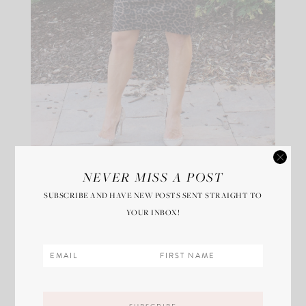
NEVER MISS A POST
I took a Lyft to the hospital Tuesday morning at
SUBSCRIBE AND HAVE NEW POSTS SENT STRAIGHT TO
5:30am and the most amazing nurse prepped me and
YOUR INBOX!
cheered me on. Every doctor, nurse, and PA involved
in the surgery introduced themselves, greeted me,
and shook my hand. One doctor and I shared a sweet
moment. She was in charge of monitoring my spinal