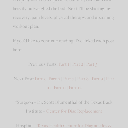
heavily outweighed the bad! Next I’ll be sharing my
recovery, pain levels, physical therapy, and upcoming
workout plan.
If you’d like to continue reading, I’ve linked each post
here:
Previous Posts:
Part 1
|
Part 2
|
Part 3
|
Next Post:
Part 5
|
Part 6
|
Part 7
|
Part 8
|
Part 9
|
Part
10
|
Part 11
|
Part 12
*Surgeon – Dr. Scott Blumenthal of the Texas Back
Institute –
Center for Disc Replacement
Hospital
– Texas Health Center for Diagnostics &