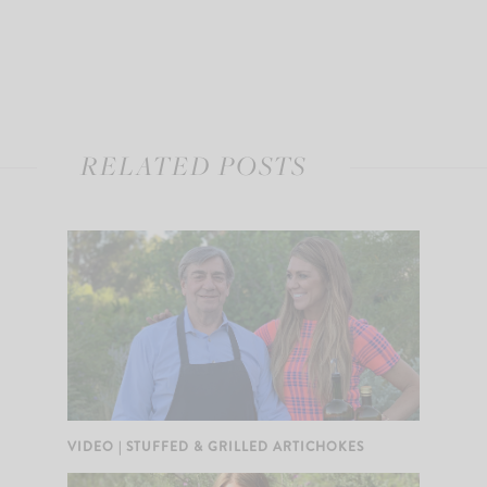
RELATED POSTS
VIDEO | STUFFED & GRILLED ARTICHOKES