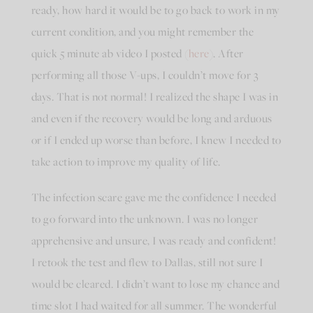
ready, how hard it would be to go back to work in my
current condition, and you might remember the
quick 5 minute ab video I posted (
here
). After
performing all those V-ups, I couldn’t move for 3
days. That is not normal! I realized the shape I was in
and even if the recovery would be long and arduous
or if I ended up worse than before, I knew I needed to
take action to improve my quality of life.
The infection scare gave me the confidence I needed
to go forward into the unknown. I was no longer
apprehensive and unsure, I was ready and confident!
I retook the test and flew to Dallas, still not sure I
would be cleared. I didn’t want to lose my chance and
time slot I had waited for all summer. The wonderful