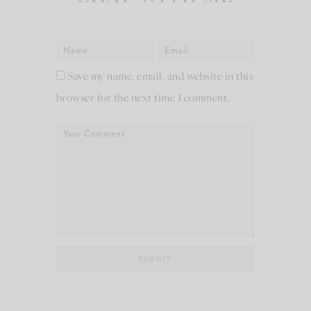
Save my name, email, and website in this
browser for the next time I comment.