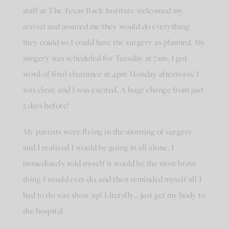
staff at The Texas Back Institute welcomed my
arrival and assured me they would do everything
they could so I could have the surgery as planned. My
surgery was scheduled for Tuesday at 7am, I got
word of final clearance at 4pm Monday afternoon. I
was clear, and I was excited. A huge change from just
5 days before!
My parents were flying in the morning of surgery
and I realized I would be going in all alone. I
immediately told myself it would be the most brave
thing I would ever do, and then reminded myself all I
had to do was show up! Literally… just get my body to
the hospital.