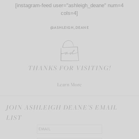
[instagram-feed user="ashleigh_deane" num=4
cols=4]
@ASHLEIGH_DEANE
THANKS FOR VISITING!
Learn More
JOIN ASHLEIGH DEANE'S EMAIL
LIST