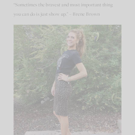
“Sometimes the bravest and most important thing
you can do is just show up.” – Brene Brown