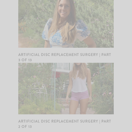
ARTIFICIAL DISC REPLACEMENT SURGERY | PART
3 OF 13
ARTIFICIAL DISC REPLACEMENT SURGERY | PART
2 OF 13